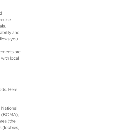
d
recise
als.
ability and
allows you
eements are
with local
ods. Here
 National
on (BOMA),
area (the
 (lobbies,