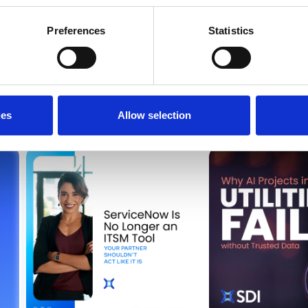
Preferences
Statistics
from SDI
ies
Allow selection