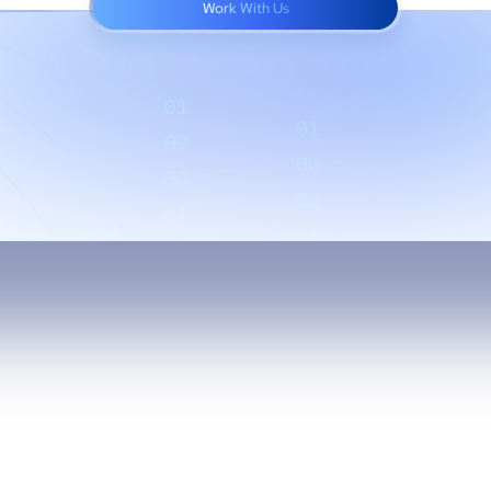
Work With Us