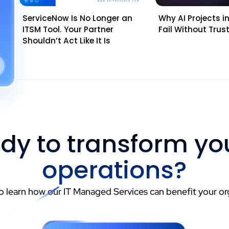
ServiceNow Is No Longer an
Why AI Projects in 
ITSM Tool. Your Partner
Fail Without Tru
Shouldn’t Act Like It Is
dy to transform you
operations?
o learn how our IT Managed Services can benefit your or