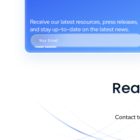
Receive our latest resources, press releases,
and stay up-to-date on the latest news.
Rea
Contact t