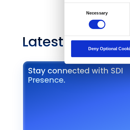
Consent
Necessary
Selection
Latest Insights 
Deny Optional Cook
Stay connected with SDI
Presence.