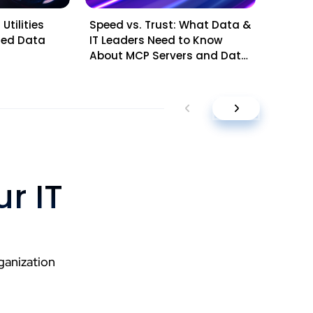
Utilities
Speed vs. Trust: What Data &
Mid-Ye
sted Data
IT Leaders Need to Know
Questi
About MCP Servers and Data
Leader
Platforms
Planni
r IT
ganization