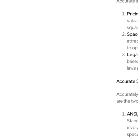
Accurate s
Prici
valua
squar
Space
attra
to op
Lega
based
laws 
Accurate
Accurately
are the t
ANSI
Stand
invol
space