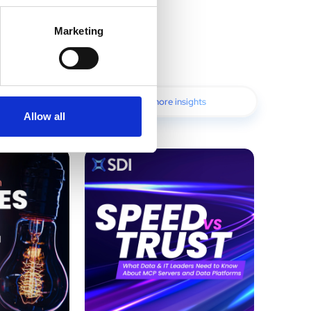
Marketing
Discover more insights
Allow all