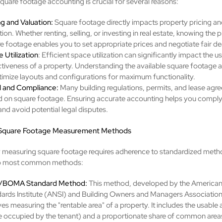
quare footage accounting is crucial for several reasons:
ng and Valuation:
Square footage directly impacts property pricing an
tion. Whether renting, selling, or investing in real estate, knowing the p
e footage enables you to set appropriate prices and negotiate fair de
 Utilization
: Efficient space utilization can significantly impact the us
ctiveness of a property. Understanding the available square footage 
timize layouts and configurations for maximum functionality.
l and Compliance:
Many building regulations, permits, and lease agr
 on square footage. Ensuring accurate accounting helps you comply 
and avoid potential legal disputes.
 Square Footage Measurement Methods
 measuring square footage requires adherence to standardized meth
wo most common methods:
/BOMA Standard Method:
This method, developed by the American
ards Institute (ANSI) and Building Owners and Managers Associati
ves measuring the "rentable area" of a property. It includes the usable 
 occupied by the tenant) and a proportionate share of common areas