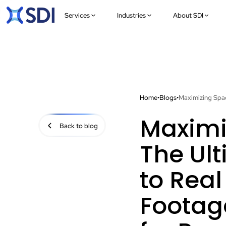
Services
Industries
About SDI
Home
•
Blogs
•
Maximi
Back to blog
The Ul
to Real
Footag