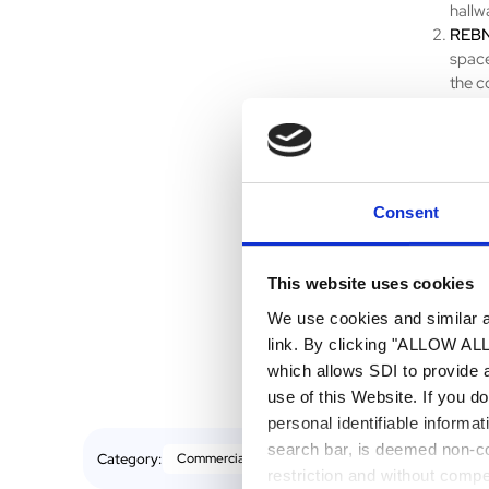
hallw
REBN
space
the c
be ap
Gross
withi
prope
Consent
Whether yo
methods fo
today by w
This website uses cookies
accuratel
We use cookies and similar an
link. By clicking "ALLOW ALL"
which allows SDI to provide 
use of this Website. If you d
personal identifiable informa
search bar, is deemed non-con
Category:
Commercial Real Estate
restriction and without comp