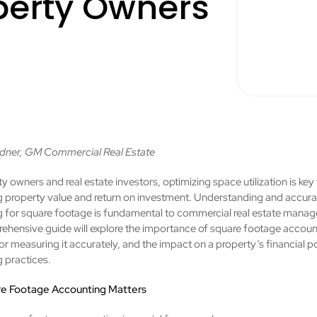
operty Owners
dner, GM Commercial Real Estate
y owners and real estate investors, optimizing space utilization is key
 property value and return on investment. Understanding and accura
 for square footage is fundamental to commercial real estate mana
ehensive guide will explore the importance of square footage accoun
r measuring it accurately, and the impact on a property’s financial p
 practices.
e Footage Accounting Matters