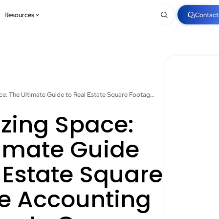
Resources
Contact
Maximizing Space: The Ultimate Guide to Real Estate Square Footage Accounting for Property Owners
zing Space:
timate Guide
 Estate Square
e Accounting