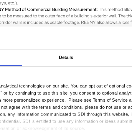
ays, etc.).
Y Method of Commercial Building Measurement:
This method allo
 to be measured to the outer face of a building's exterior wall. The th
orridor walls is included as usable footage. REBNY also allows a loss 
plied to functional areas.
 Internal Area (GIA) Method:
This method measures the entire enclo
n the property, including internal walls. It is commonly used for resident
rties and represents the total indoor space.
Details
u're a property owner, investor, or real estate professional, understa
r precise measurement is essential. Start optimizing your real estate 
orking with
SDI
to ensure your property's square footage is accounte
y—
contact us to get started
!
alytical technologies on our site. You can opt out of optional c
 or by continuing to use this site, you consent to optional analy
a more personalized experience. Please see Terms of Service an
o not agree with the terms and conditions, please do not use or a
tion, any information communicated to SDI through this website, i
fidential. SDI is entitled to use any information or ideas submit
ensation or acknowledgment of its source.