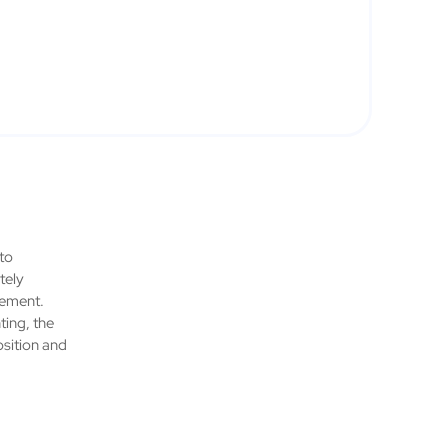
 to
tely
gement.
ting, the
osition and