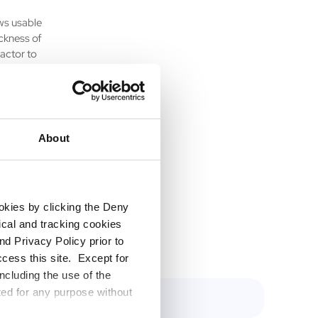
ws usable
ickness of
factor to
sed area
ial
About
nding the
assets
d for
ookies by clicking the Deny
tical and tracking cookies
d Privacy Policy prior to
ccess this site. Except for
ncluding the use of the
ted for any purpose without