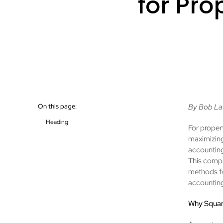
for Pr
On this page:
By Bob La
Heading
For propert
maximizing
accounting
This compr
methods fo
accounting
Why Squar