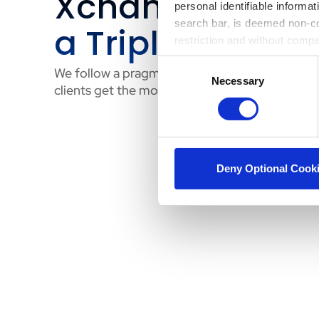
Xchange Achie
personal identifiable informa
search bar, is deemed non-con
a Triple Bottom
restriction and without comp
Consent
We follow a pragmatic, business-aligned proce
Necessary
Selection
clients get the most out of their platform:
Deny Optional Cook