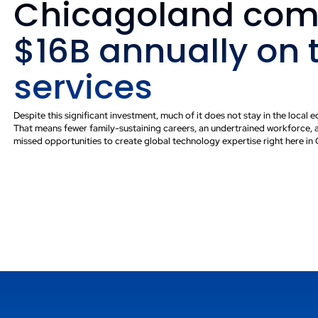
Chicagoland com
ortunity
$16B annually on 
cal talent with
services
 to create careers and
Despite this significant investment, much of it does not stay in the local
That means fewer family-sustaining careers, an undertrained workforce, 
missed opportunities to create global technology expertise right here in