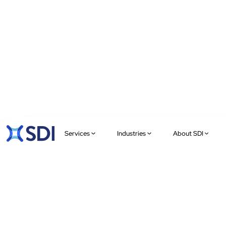
Services
Industries
About SDI
XCHANGE
Onshoring IT,