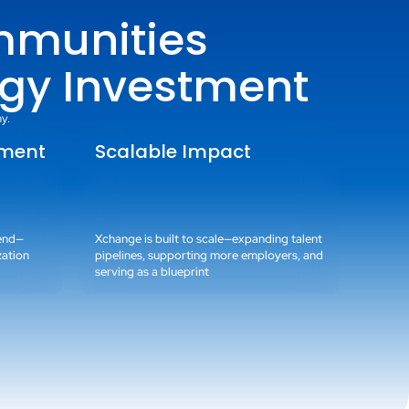
mmunities
gy Investment
y.
tment
Scalable Impact
pend—
Xchange is built to scale—expanding talent
zation
pipelines, supporting more employers, and
serving as a blueprint