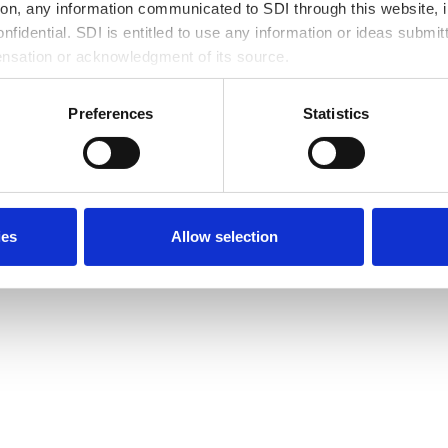
ves
IT Workforce Develo
tion, any information communicated to SDI through this website, i
fidential. SDI is entitled to use any information or ideas submit
 Line
Xchange apprentices gain valuable skills
ensation or acknowledgment of its source.
local talent pools.
Partners
ss to help
Local MBEs enhance their capabilities w
Preferences
Statistics
chains with local investments.
Revitalizing Commun
SDI’s new onshore IT delivery & training 
sustaining wages and uplift the Souths
ies
Allow selection