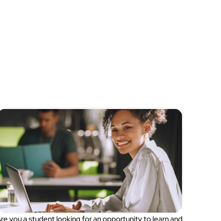
re you a student looking for an opportunity to learn and