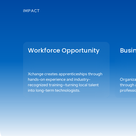
IMPACT
Workforce Opportunity
Busi
Xchange creates apprenticeships through
hands-on experience and industry-
Organizat
recognized training—turning local talent
through 
into long-term technologists.
professi