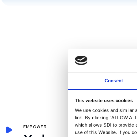
Consent
This website uses cookies
We use cookies and similar an
link. By clicking "ALLOW ALL"
which allows SDI to provide 
EMPOWER
use of this Website. If you d