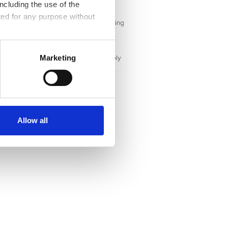
pment
ncluding the use of the
ted for any purpose without
 for high-paying IT careers while enriching
hile corporations strengthen their supply
Marketing
ities
center will create careers with family-
ide Grand Crossings neighborhood.
Allow all