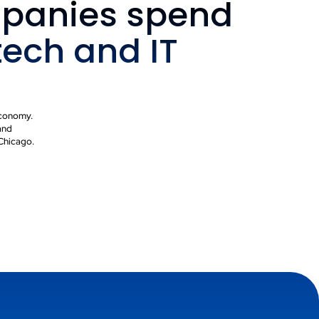
panies spend
tech and IT
 economy.
and
 Chicago.