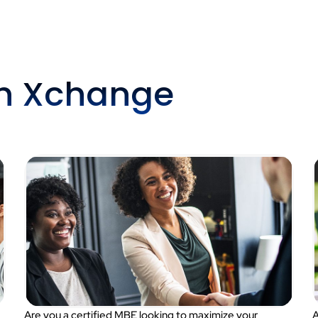
th Xchange
Are you a certified MBE looking to maximize your
A