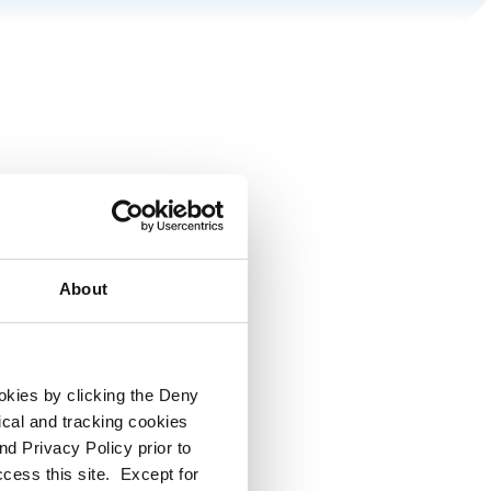
About
ookies by clicking the Deny
tical and tracking cookies
d Privacy Policy prior to
ccess this site. Except for