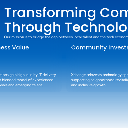
Transforming Co
Through Technolo
Our mission is to bridge the gap between local talent and the tech econom
ness Value
Community Inves
ions gain high-quality IT delivery
Xchange reinvests technology s
a blended model of experienced
supporting neighborhood revitali
onals and emerging talent.
and inclusive growth.