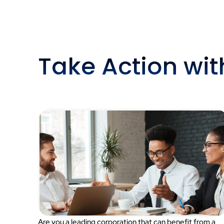
Take Action wi
Are you a leading corporation that can benefit from a