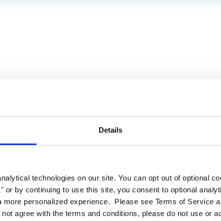
Details
alytical technologies on our site. You can opt out of optional c
 or by continuing to use this site, you consent to optional analy
a more personalized experience. Please see Terms of Service an
o not agree with the terms and conditions, please do not use or a