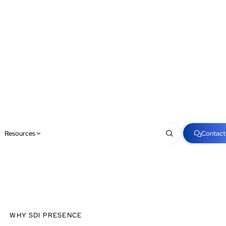
Resources
Contact
WHY SDI PRESENCE