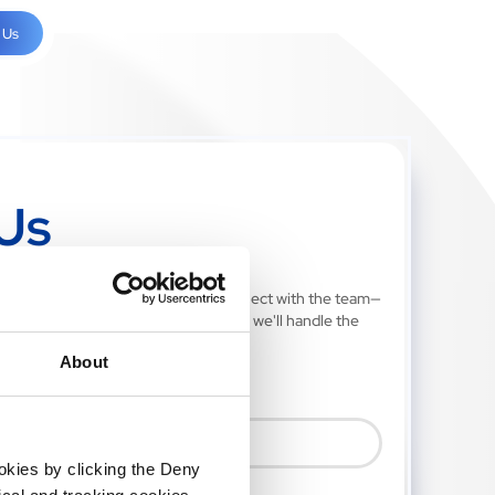
 Us
Us
ill out our quick contact form to connect with the team—
our journey starts with a single click, we'll handle the
About
ookies by clicking the Deny