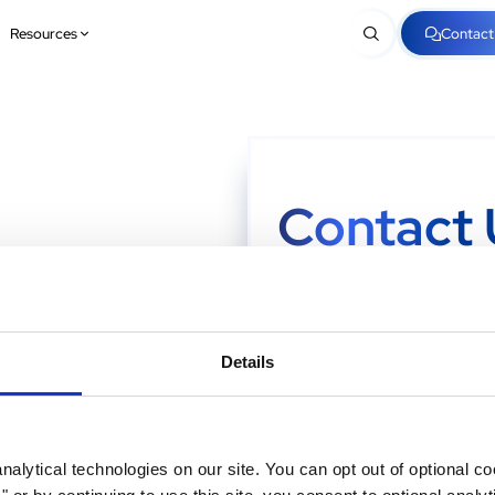
Resources
Contact
Contact 
e
Looking to take the next step? F
we're here to make things easy! Y
rest.
Details
First Name
*
alytical technologies on our site. You can opt out of optional c