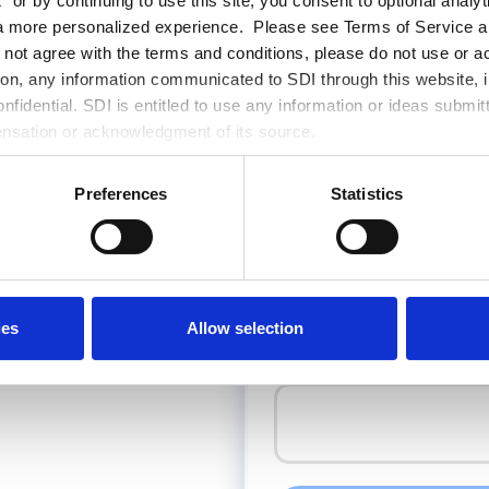
 or by continuing to use this site, you consent to optional analy
Last Name
*
a more personalized experience. Please see Terms of Service an
o not agree with the terms and conditions, please do not use or a
tion, any information communicated to SDI through this website, i
fidential. SDI is entitled to use any information or ideas submit
Email
*
ensation or acknowledgment of its source.
Preferences
Statistics
Phone Number
🇬🇪
ies
Allow selection
How can SDI help with your proje