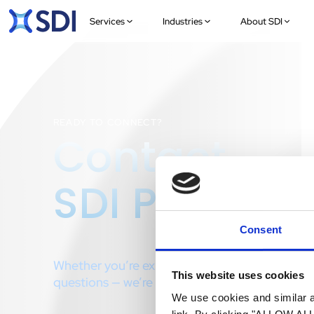
Services
Industries
About SDI
READY TO CONNECT?
Contact
SDI Presenc
Consent
Whether you’re exploring a project or just have
This website uses cookies
questions — we’re here to help.
We use cookies and similar an