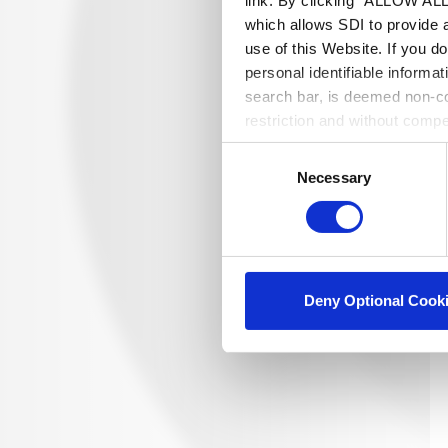
link. By clicking "ALLOW ALL"
which allows SDI to provide 
use of this Website. If you d
personal identifiable informa
search bar, is deemed non-con
restriction and without comp
Consent
Necessary
Selection
Deny Optional Cook