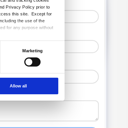
tical and tracking cookies
d Privacy Policy prior to
ccess this site. Except for
ncluding the use of the
ted for any purpose without
Marketing
Allow all
ct or needs?