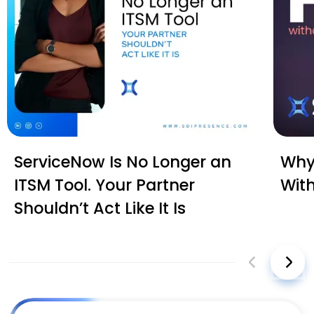
ServiceNow Is No Longer an
Why 
ITSM Tool. Your Partner
Wit
Shouldn’t Act Like It Is