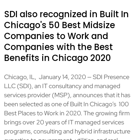
SDI also recognized in Built In
Chicago's 50 Best Midsize
Companies to Work and
Companies with the Best
Benefits in Chicago 2020
Chicago, IL, January 14, 2020 — SDI Presence
LLC (SDI), an IT consultancy and managed
services provider (MSP), announces that it has
been selected as one of Built In Chicago’s 100
Best Places to Work in 2020. The growing firm
brings over 20 years of IT managed services
programs, consulting and hybrid infrastructure