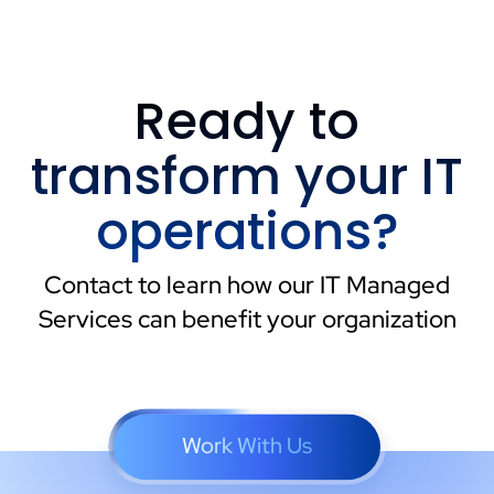
Ready to
transform your IT
operations?
Contact to learn how our IT Managed
Services can benefit your organization
Work With Us