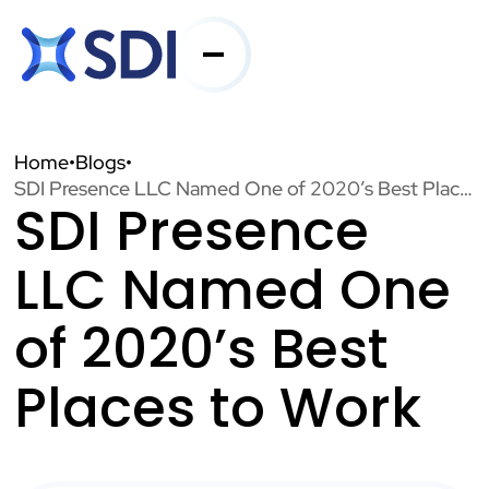
Services
Home
•
Blogs
•
SDI Presence LLC Named One of 2020’s Best Places to Work
SDI Presence
Industries
LLC Named One
About SDI
of 2020’s Best
Places to Work
Resources
Contact Us