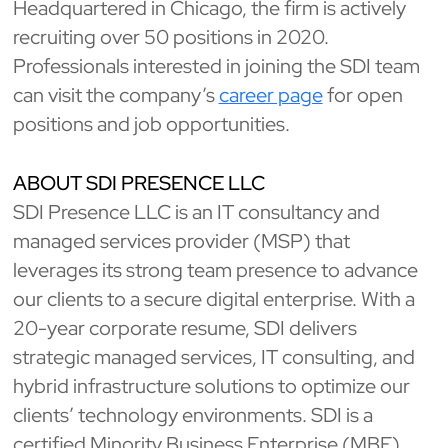
Headquartered in Chicago, the firm is actively
recruiting over 50 positions in 2020.
Professionals interested in joining the SDI team
can visit the company’s
career page
for open
positions and job opportunities.
ABOUT SDI PRESENCE LLC
SDI Presence LLC is an IT consultancy and
managed services provider (MSP) that
leverages its strong team presence to advance
our clients to a secure digital enterprise. With a
20-year corporate resume, SDI delivers
strategic managed services, IT consulting, and
hybrid infrastructure solutions to optimize our
clients’ technology environments. SDI is a
certified Minority Business Enterprise (MBE),