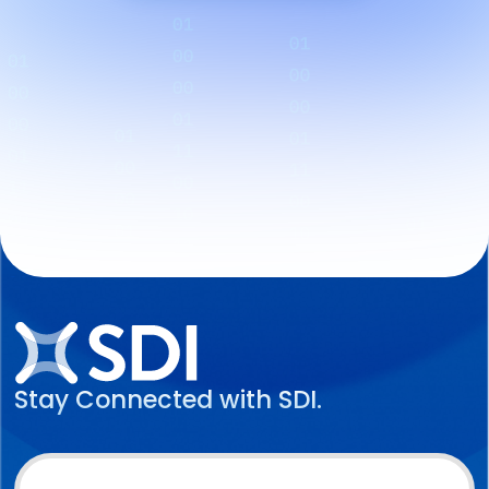
Stay Connected with SDI.