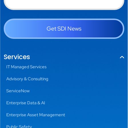
Get SDI News
Services
IT Managed Services
Advisory & Consulting
ServiceNow
Enterprise Data & AI
Enterprise Asset Management
Public Safety