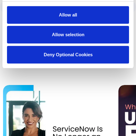
Allow all
Allow selection
Latest Insights
from SDI
Deny Optional Cookies