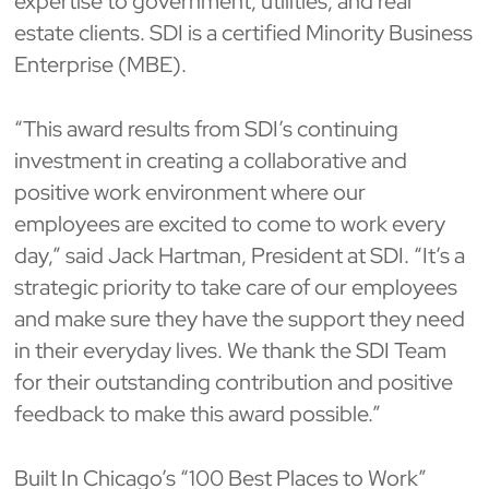
expertise to government, utilities, and real
estate clients. SDI is a certified Minority Business
Enterprise (MBE).
“This award results from SDI’s continuing
investment in creating a collaborative and
positive work environment where our
employees are excited to come to work every
day,” said Jack Hartman, President at SDI. “It’s a
strategic priority to take care of our employees
and make sure they have the support they need
in their everyday lives. We thank the SDI Team
for their outstanding contribution and positive
feedback to make this award possible.”
Built In Chicago’s “100 Best Places to Work”