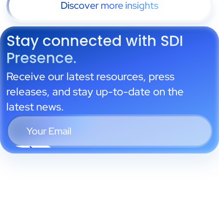
Discover more insights
Stay connected with SDI
Presence.
Receive our latest resources, press
releases, and stay up-to-date on the
latest news.