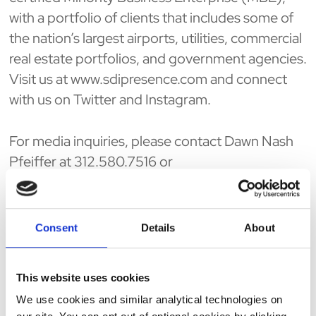
with a portfolio of clients that includes some of
the nation’s largest airports, utilities, commercial
real estate portfolios, and government agencies.
Visit us at www.sdipresence.com and connect
with us on Twitter and Instagram.
For media inquiries, please contact Dawn Nash
Pfeiffer at 312.580.7516 or
dpfeiffer@sdipresence.com
.
ABOUT BUILT IN CHICAGO
Consent
Details
About
Working in tech is a way of life. Built In helps
people live it with purpose. Across the most
This website uses cookies
vibrant tech hubs in the US, Built In helps tech
We use cookies and similar analytical technologies on
professionals stay on top of tech news and