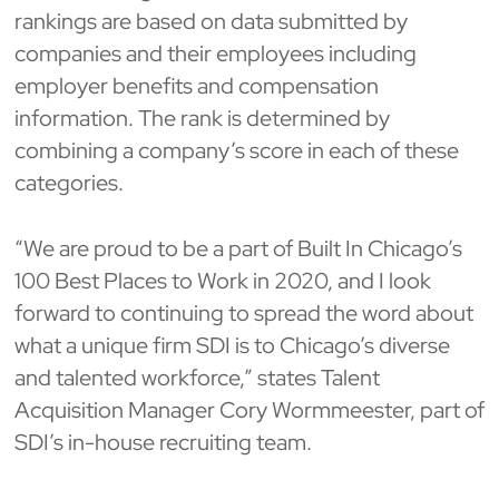
rankings are based on data submitted by
companies and their employees including
employer benefits and compensation
information. The rank is determined by
combining a company’s score in each of these
categories.
“We are proud to be a part of Built In Chicago’s
100 Best Places to Work in 2020, and I look
forward to continuing to spread the word about
what a unique firm SDI is to Chicago’s diverse
and talented workforce,” states Talent
Acquisition Manager Cory Wormmeester, part of
SDI’s in-house recruiting team.