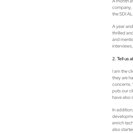
A month af
company, b
the SDI A
A year and 
thrilled an
and mentio
interviews,
2. Tell us 
I am the cl
they are h
concerns. 
puts our c
have also s
In addition
developmen
enrich tec
also start