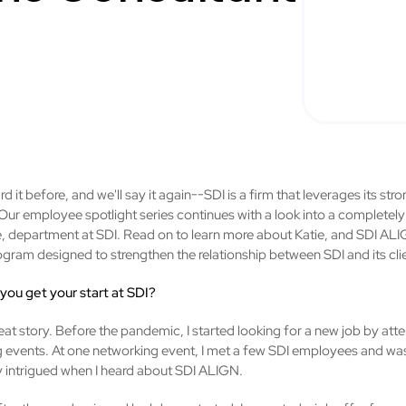
d it before, and we'll say it again--SDI is a firm that leverages its st
Our employee spotlight series continues with a look into a completely 
, department at SDI. Read on to learn more about Katie, and SDI AL
rogram designed to strengthen the relationship between SDI and its cli
 you get your start at SDI?
reat story. Before the pandemic, I started looking for a new job by att
 events. At one networking event, I met a few SDI employees and wa
ly intrigued when I heard about SDI ALIGN.