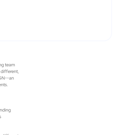
rong team
different,
IGN--an
ents.
ending
s