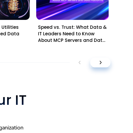
Utilities
Speed vs. Trust: What Data &
Mid-Ye
sted Data
IT Leaders Need to Know
Questi
About MCP Servers and Data
Leader
Platforms
Planni
r IT
ganization