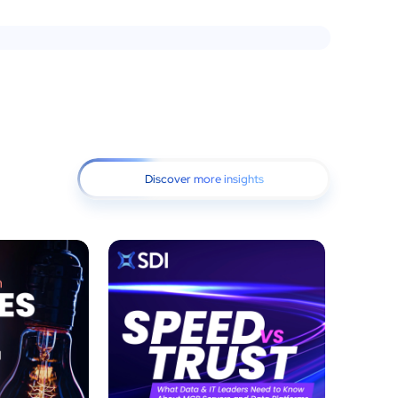
Discover more insights