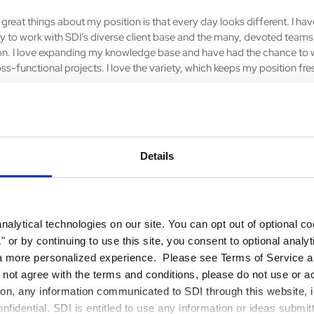
great things about my position is that every day looks different. I hav
y to work with SDI’s diverse client base and the many, devoted teams 
on. I love expanding my knowledge base and have had the chance to 
ss-functional projects. I love the variety, which keeps my position fr
s surprised you most about your career?
ing that continues to surprise me most is the value of networking. Co
Details
agues at SDI, has led to the exchange of knowledge, creative problem 
case, a new project for the organization.
rts of our mission do you connect with?
alytical technologies on our site. You can opt out of optional c
ent makes SDI employees stand out from its competitors. Presence is 
 or by continuing to use this site, you consent to optional analy
d maintaining client relationships, which is integral to the success of 
a more personalized experience. Please see Terms of Service an
on.
o not agree with the terms and conditions, please do not use or a
tion, any information communicated to SDI through this website, i
the best advice you’ve ever heard?
fidential. SDI is entitled to use any information or ideas submit