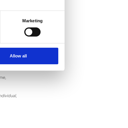
This
on
Marketing
o more new
, as I try
Allow all
 parts of
ime,
ndividual,