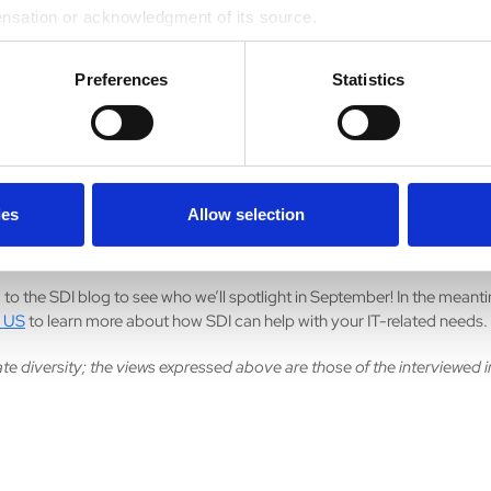
areer advice I’ve been given is to venture outside your comfort zone. 
ensation or acknowledgment of its source.
always in the back of my mind, and that has helped me grow. In taking 
 that I might not otherwise have accepted, I’ve gained experience and
Preferences
Statistics
. I’ve met people who have influenced my career and exposed me t
s.
book or TV show currently has you hooked?
joy watching nature shows. It helps me decompress at the end of the day
ies
Allow selection
ut where I want to travel next. I am fascinated by animals and different
 to the SDI blog to see who we’ll spotlight in September! In the meant
 US
to learn more about how SDI can help with your IT-related needs.
te diversity; the views expressed above are those of the interviewed i