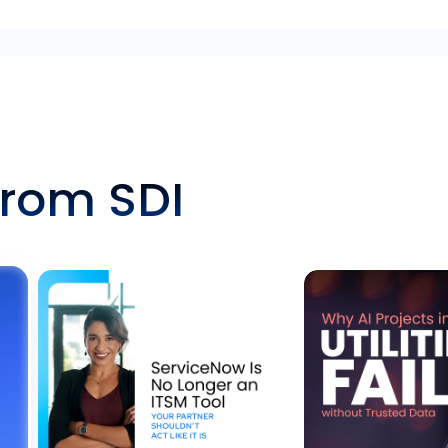
from SDI