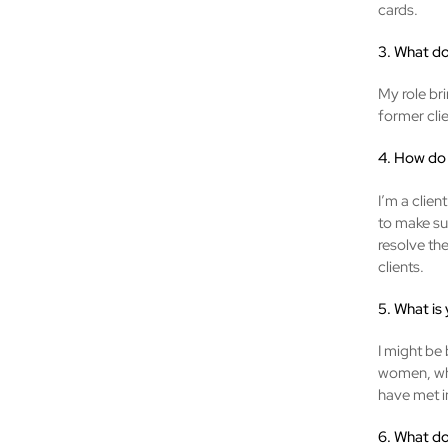
cards.
3. What do
My role bri
former cli
4. How do 
I’m a clien
to make sur
resolve th
clients.
5. What is
I might be 
women, who
have met in
6. What do