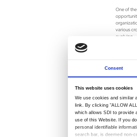
One of the 
opportunit
organizati
various cro
evolving.
7. What ha
The one th
Consent
with colle
and in one 
This website uses cookies
8. What pa
We use cookies and similar an
Being pres
link. By clicking "ALLOW ALL"
building an
which allows SDI to provide 
organizati
use of this Website. If you d
personal identifiable informa
9. What’s 
search bar, is deemed non-con