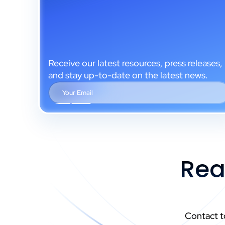
Receive our latest resources, press releases,
and stay up-to-date on the latest news.
Rea
Contact t