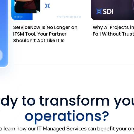
ServiceNow Is No Longer an
Why AI Projects in 
ITSM Tool. Your Partner
Fail Without Tru
Shouldn’t Act Like It Is
dy to transform you
operations?
o learn how our IT Managed Services can benefit your or