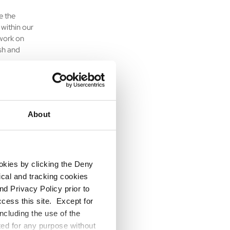
e the
within our
work on
esh and
llaborating
About
solving,
ookies by clicking the Deny
crucial in
tical and tracking cookies
our
d Privacy Policy prior to
ccess this site. Except for
ncluding the use of the
ted for any purpose without