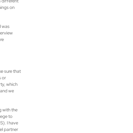
 different
nings on
 I was
nterview
re
ke sure that
s or
ty, which
, and we
g with the
lege to
S). I have
el partner