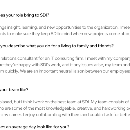
es your role bring to SDI?
ngs insight, learning, and new opportunities to the organization. I mee
ents to make sure they keep SDI in mind when new projects come abou
you describe what you do for a living to family and friends?
t relations consultant for an IT consulting firm. I meet with my company
e they’re happy with SDI’s work, and if any issues arise, my team and I
em quickly. We are an important neutral liaison between our employee
 your team like?
biased, but I think I work on the best team at SDI. My team consists of
 are some of the most knowledgeable, creative, and hardworking pe
 my career. I enjoy collaborating with them and couldn’t ask for bette
es an average day look like for you?