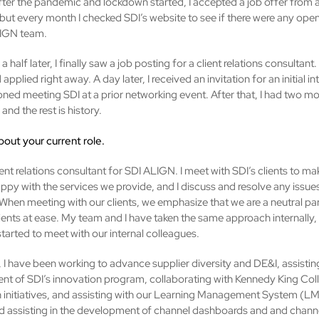
ter the pandemic and lockdown started, I accepted a job offer from a
ut every month I checked SDI’s website to see if there were any ope
LIGN team.
a half later, I finally saw a job posting for a client relations consultant.
d applied right away. A day later, I received an invitation for an initial i
ned meeting SDI at a prior networking event. After that, I had two mo
 and the rest is history.
about your current role.
ient relations consultant for SDI ALIGN. I meet with SDI’s clients to ma
appy with the services we provide, and I discuss and resolve any issue
When meeting with our clients, we emphasize that we are a neutral par
lients at ease. My team and I have taken the same approach internally
tarted to meet with our internal colleagues.
, I have been working to advance supplier diversity and DE&I, assistin
t of SDI’s innovation program, collaborating with Kennedy King Col
h initiatives, and assisting with our Learning Management System (LM
ed assisting in the development of channel dashboards and and chann