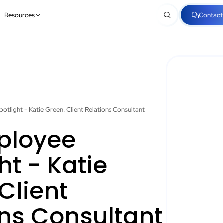
Resources
Contact
otlight - Katie Green, Client Relations Consultant
ployee
ht - Katie
Client
ons Consultant