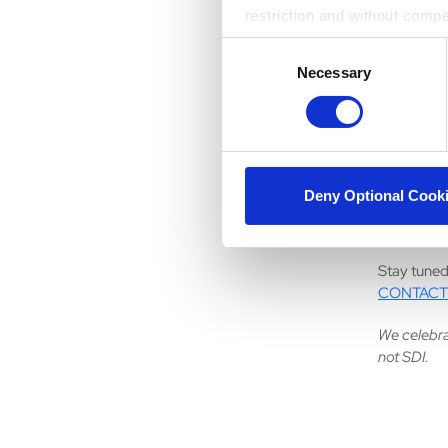
The best c
restriction and without comp
advice is 
Consent
challenges
Necessary
Selection
confidence
experience
10. What 
I really en
Deny Optional Cook
to figure o
the world.
Stay tuned
CONTACT
We celebra
not SDI.