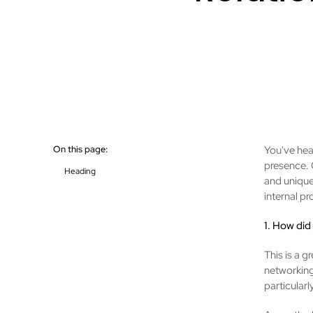
On this page:
You've hear
presence. 
Heading
and unique
internal p
1. How did
This is a g
networking
particular