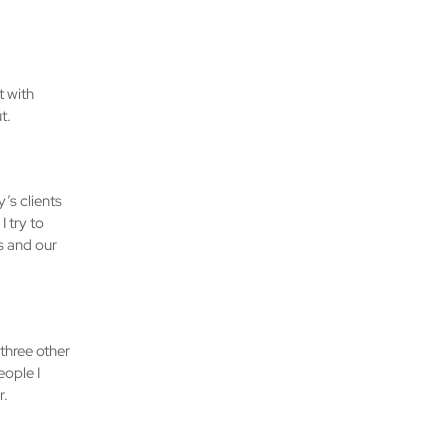
t with
t.
’s clients
 try to
s and our
 three other
ople I
r.