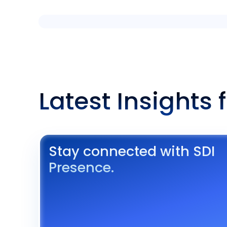
Latest Insights 
Stay connected with SDI
Presence.