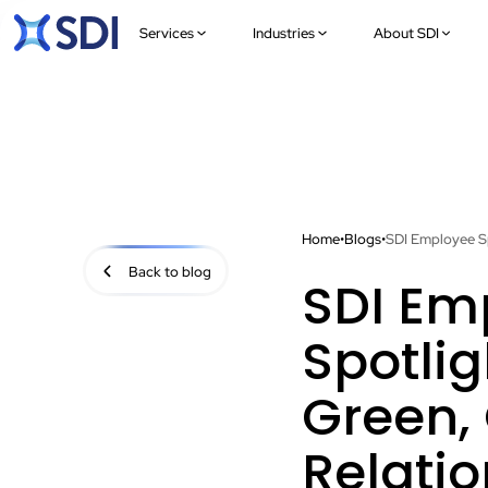
Services
Industries
About SDI
Home
•
Blogs
•
SDI Employee Sp
Back to blog
SDI Em
Spotlig
Green, 
Relati