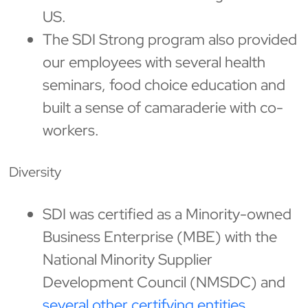
US.
The SDI Strong program also provided
our employees with several health
seminars, food choice education and
built a sense of camaraderie with co-
workers.
Diversity
SDI was certified as a Minority-owned
Business Enterprise (MBE) with the
National Minority Supplier
Development Council (NMSDC) and
several other certifying entities.