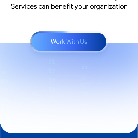
Services can benefit your organization
Work With Us