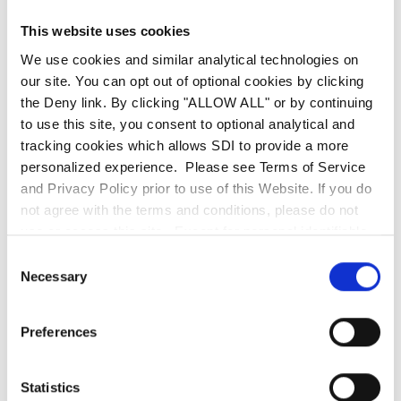
our corporate social responsibility initiatives.”
This website uses cookies
We use cookies and similar analytical technologies on
Over the past 20 years, SDI has committed to
our site. You can opt out of optional cookies by clicking
over 40 local philanthropies in our Chicago,
the Deny link. By clicking "ALLOW ALL" or by continuing
Charleston and Los Angeles communities.
to use this site, you consent to optional analytical and
tracking cookies which allows SDI to provide a more
personalized experience. Please see Terms of Service
About SDI (SDI Presence LLC)
and Privacy Policy prior to use of this Website. If you do
not agree with the terms and conditions, please do not
Mission-critical systems integrator SDI delivers
use or access this site. Except for personal identifiable
intelligent technology solutions to ensure client
information, any information communicated to SDI
Consent
operational performance, security and revenue
through this website, including the use of the search bar,
Necessary
Selection
is deemed non-confidential. SDI is entitled to use any
generation. With a 20-year corporate resume,
information or ideas submitted for any purpose without
SDI addresses the higher IT demands of critical
Preferences
restriction and without compensation or acknowledgment
environments to deliver zero downtime,
of its source.
enhanced security and risk mitigation strategies.
Statistics