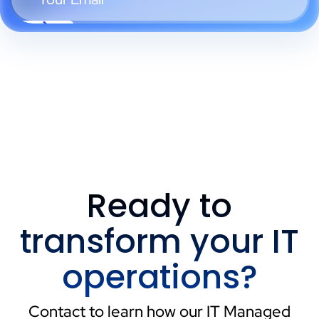
Ready to
transform your IT
operations?
Contact to learn how our IT Managed