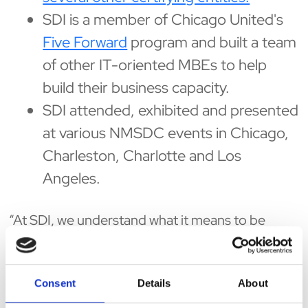
SDI is a member of Chicago United's
Five Forward
program and built a team
of other IT-oriented MBEs to help
build their business capacity.
SDI attended, exhibited and presented
at various NMSDC events in Chicago,
Charleston, Charlotte and Los
Angeles.
“At SDI, we understand what it means to be
present for our clients and our community,”
states SDI CEO, David Gupta. “Those are the
values this company was brought up on and we
Consent
Details
About
look forward to continuing our commitment to