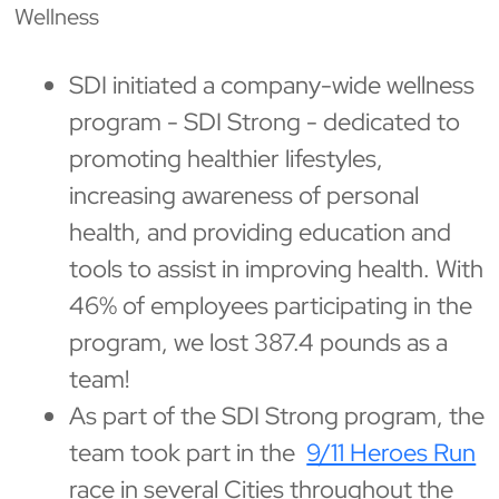
Wellness
SDI initiated a company-wide wellness
program - SDI Strong - dedicated to
promoting healthier lifestyles,
increasing awareness of personal
health, and providing education and
tools to assist in improving health. With
46% of employees participating in the
program, we lost 387.4 pounds as a
team!
As part of the SDI Strong program, the
team took part in the
9/11 Heroes Run
race in several Cities throughout the