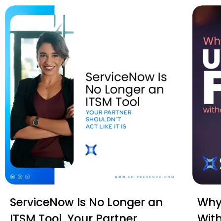
ServiceNow Is No Longer an
Why 
ITSM Tool. Your Partner
Wit