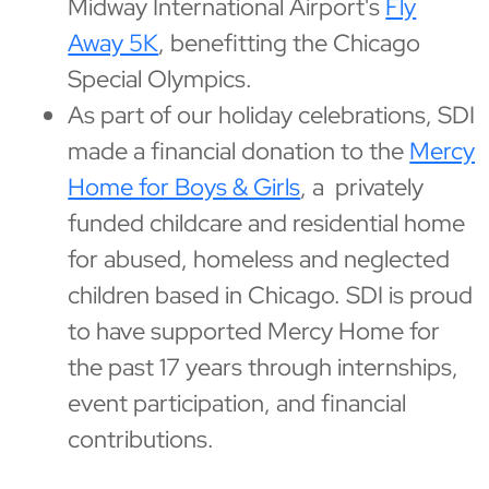
Midway International Airport's
Fly
Away 5K
, benefitting the Chicago
Special Olympics.
As part of our holiday celebrations, SDI
made a financial donation to the
Mercy
Home for Boys & Girls
, a privately
funded childcare and residential home
for abused, homeless and neglected
children based in Chicago. SDI is proud
to have supported Mercy Home for
the past 17 years through internships,
event participation, and financial
contributions.