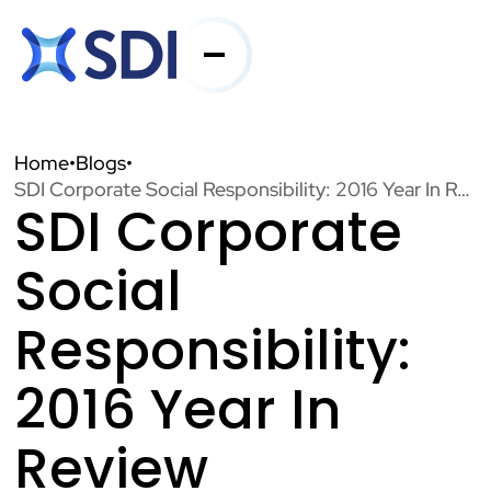
Services
Home
•
Blogs
•
SDI Corporate Social Responsibility: 2016 Year In Review
SDI Corporate
Industries
Social
About SDI
Responsibility:
2016 Year In
Resources
Review
Contact Us