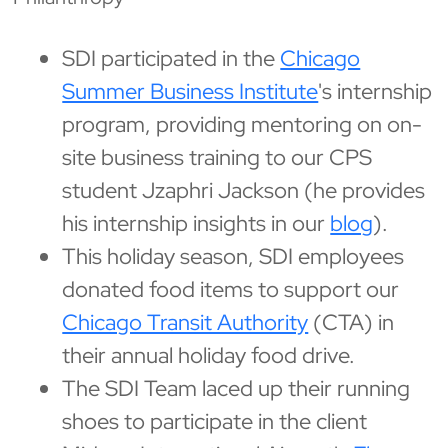
SDI participated in the
Chicago
Summer Business Institute
's internship
program, providing mentoring on on-
site business training to our CPS
student Jzaphri Jackson (he provides
his internship insights in our
blog
).
This holiday season, SDI employees
donated food items to support our
Chicago Transit Authority
(CTA) in
their annual holiday food drive.
The SDI Team laced up their running
shoes to participate in the client