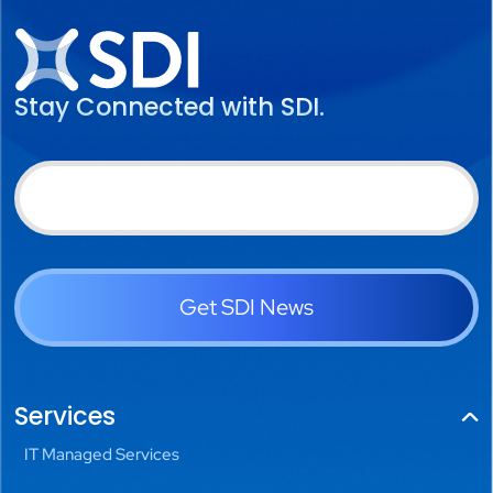
Stay Connected with SDI.
Get SDI News
Services
IT Managed Services