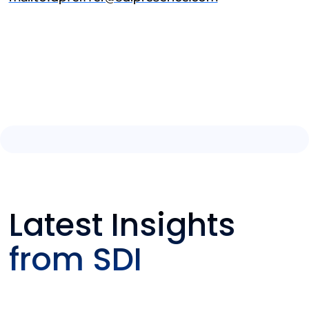
Latest Insights
from SDI