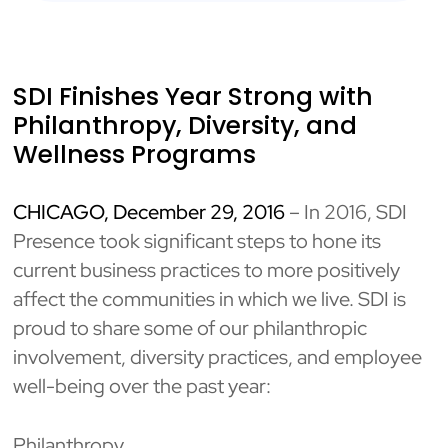
SDI Finishes Year Strong with
Philanthropy, Diversity, and
Wellness Programs
CHICAGO, December 29, 2016
– In 2016, SDI
Presence took significant steps to hone its
current business practices to more positively
affect the communities in which we live. SDI is
proud to share some of our philanthropic
involvement, diversity practices, and employee
well-being over the past year:
Philanthropy