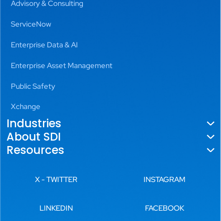
Advisory & Consulting
ServiceNow
Enterprise Data & AI
Enterprise Asset Management
Public Safety
Xchange
Industries
About SDI
Government
Resources
About Us
Utilities
Blogs
Locations
X - TWITTER
INSTAGRAM
Aviation
News
Leadership
Transportation
LINKEDIN
FACEBOOK
Videos
History