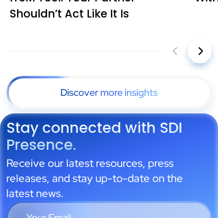
Shouldn’t Act Like It Is
Discover more insights
Stay connected with SDI
Presence.
Receive our latest resources, press
releases, and stay up-to-date on the
latest news.