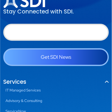
Stay Connected with SDI.
Get SDI News
Services
IT Managed Services
Advisory & Consulting
ServiceNow