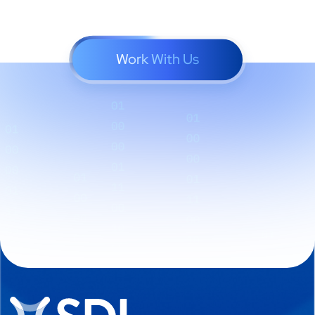
Work With Us