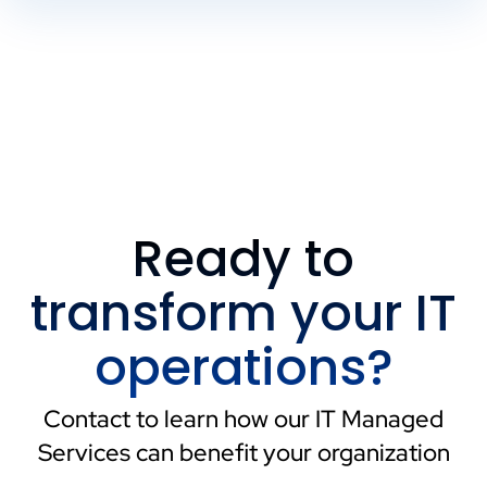
Ready to
transform your IT
operations?
Contact to learn how our IT Managed
Services can benefit your organization