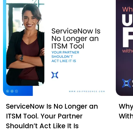
ServiceNow Is No Longer an
Why 
ITSM Tool. Your Partner
Wit
Shouldn’t Act Like It Is