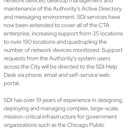
network devices, desktop management and
maintenance of the Authority's Active Directory
and messaging environment. SDI services have
now been extended to cover all of the CTA
enterprise, increasing support from 35 locations
to over 190 locations and quadrupling the
number of network devices monitored. Support
requests from the Authority's system users
across the City will be directed to the SDI Help
Desk via phone, email and self-service web
portal.
SDI has over 19 years of experience in designing,
deploying and managing complex, large-scale,
mission-critical infrastructure for government
organizations such as the Chicago Public