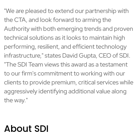
"We are pleased to extend our partnership with
the CTA, and look forward to arming the
Authority with both emerging trends and proven
technical solutions as it looks to maintain high
performing, resilient, and efficient technology
infrastructure," states David Gupta, CEO of SDI.
"The SDI Team views this award as a testament
to our firm's commitment to working with our
clients to provide premium, critical services while
aggressively identifying additional value along
the way."
About SDI