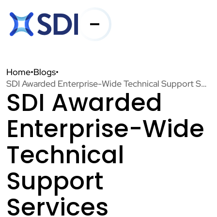
Services
Home
•
Blogs
•
SDI Awarded Enterprise-Wide Technical Support Services Contract for Chicago Transit Authority
SDI Awarded
Industries
Enterprise-Wide
About SDI
Technical
Support
Resources
Services
Contact Us