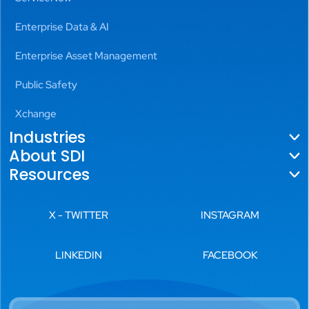
Enterprise Data & AI
Enterprise Asset Management
Public Safety
Xchange
Industries
About SDI
Government
Resources
About Us
Utilities
Blogs
Locations
X - TWITTER
INSTAGRAM
Aviation
News
Leadership
Transportation
LINKEDIN
FACEBOOK
Videos
History
Public Safety
White Papers
Careers
Commercial Real Estate