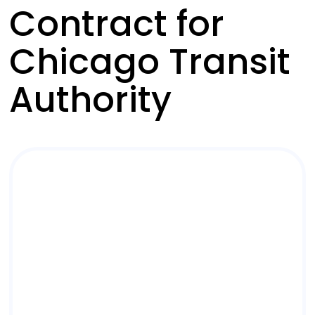
Contract for
Chicago Transit
Authority