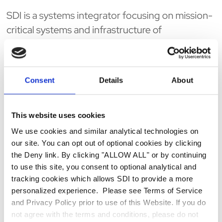
SDI is a systems integrator focusing on mission-
critical systems and infrastructure of
organizations that are directly impacted by
Homeland Security issues. With substantial
private and public sector experience, SDI
Consent
Details
About
provides vendor-independent advisory
services, technology delivery and
SmartSourcingSM long-term support to our
This website uses cookies
nation's critical environments to achieve a higher
We use cookies and similar analytical technologies on
level of security, increase productivity and
our site. You can opt out of optional cookies by clicking
the Deny link. By clicking "ALLOW ALL" or by continuing
reduce operating costs. SDI embodies the
to use this site, you consent to optional analytical and
technical breadth, depth of talent, and complex
tracking cookies which allows SDI to provide a more
systems experience of a national, top-tier
personalized experience. Please see Terms of Service
systems integrator - with a reputation of sticking
and Privacy Policy prior to use of this Website. If you do
with our projects until our obligations are met
not agree with the terms and conditions, please do not