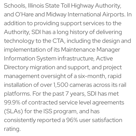
Schools, Illinois State Toll Highway Authority,
and O'Hare and Midway International Airports. In
addition to providing support services to the
Authority, SDI has a long history of delivering
technology to the CTA, including the design and
implementation of its Maintenance Manager
Information System infrastructure, Active
Directory migration and support, and project
management oversight of a six-month, rapid
installation of over 1,500 cameras across its rail
platforms. For the past 7 years, SDI has met
99.9% of contracted service level agreements
(SLAs) for the ISS program, and has
consistently reported a 96% user satisfaction
rating.