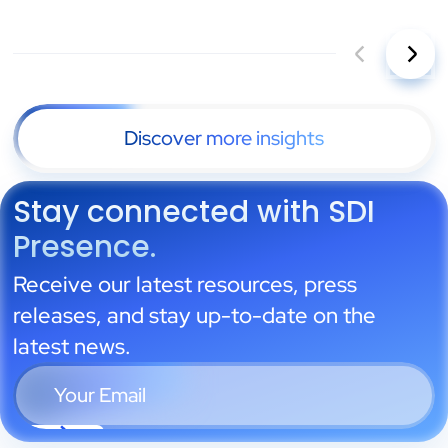
Discover more insights
Stay connected with SDI
Presence.
Receive our latest resources, press
releases, and stay up-to-date on the
latest news.