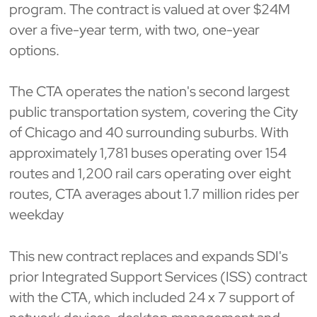
program. The contract is valued at over $24M
over a five-year term, with two, one-year
options.
The CTA operates the nation's second largest
public transportation system, covering the City
of Chicago and 40 surrounding suburbs. With
approximately 1,781 buses operating over 154
routes and 1,200 rail cars operating over eight
routes, CTA averages about 1.7 million rides per
weekday
This new contract replaces and expands SDI's
prior Integrated Support Services (ISS) contract
with the CTA, which included 24 x 7 support of