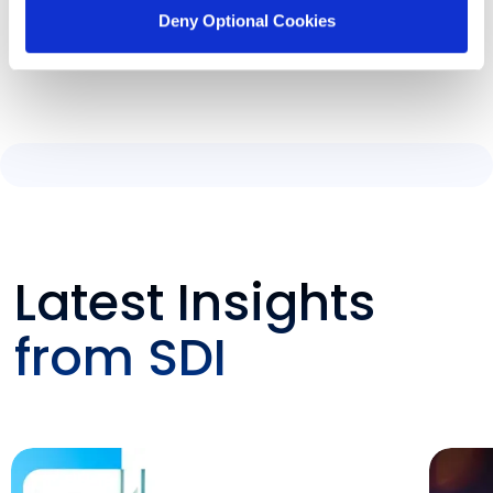
Deny Optional Cookies
Latest Insights
from SDI