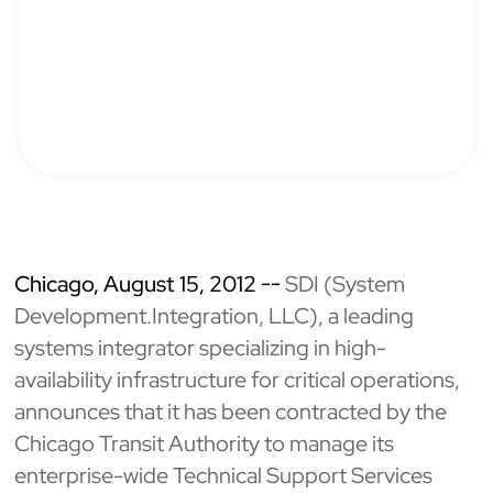
Chicago, August 15, 2012 --
SDI (System
Development.Integration, LLC), a leading
systems integrator specializing in high-
availability infrastructure for critical operations,
announces that it has been contracted by the
Chicago Transit Authority to manage its
enterprise-wide Technical Support Services