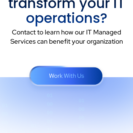
transform your IT
operations?
Contact to learn how our IT Managed
Services can benefit your organization
Work With Us