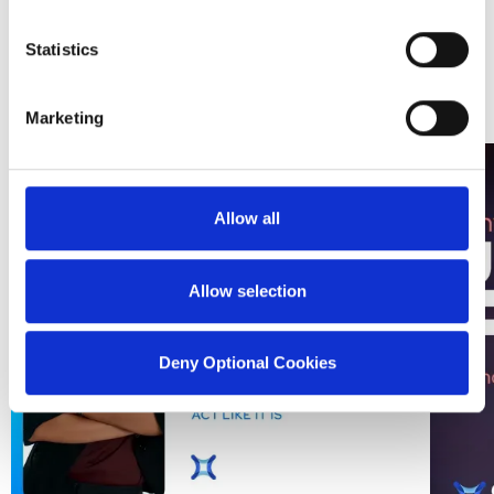
of its source.
from SDI
Statistics
Marketing
Allow all
Allow selection
Deny Optional Cookies