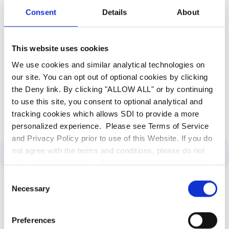
addresses their needs. SDI is a trusted partner
Consent
Details
About
that contributes to the technological
advancement and innovation of our public
sector clients.
Contact SDI
today to fortify your
This website uses cookies
cybersecurity defenses and streamline legacy
We use cookies and similar analytical technologies on
system modernization.
our site. You can opt out of optional cookies by clicking
the Deny link. By clicking "ALLOW ALL" or by continuing
to use this site, you consent to optional analytical and
tracking cookies which allows SDI to provide a more
personalized experience. Please see Terms of Service
and Privacy Policy prior to use of this Website. If you do
not agree with the terms and conditions, please do not
Category:
Government
use or access this site. Except for personal identifiable
information, any information communicated to SDI
Consent
through this website, including the use of the search bar,
Necessary
Selection
is deemed non-confidential. SDI is entitled to use any
information or ideas submitted for any purpose without
Latest Insights
Preferences
restriction and without compensation or acknowledgment