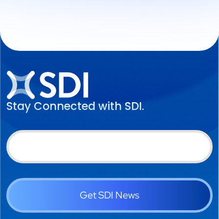
Stay Connected with SDI.
Get SDI News