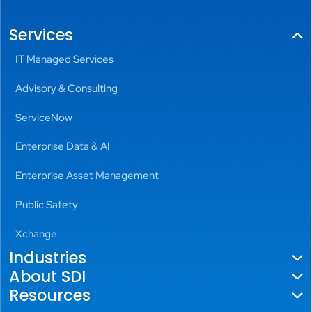
Services
IT Managed Services
Advisory & Consulting
ServiceNow
Enterprise Data & AI
Enterprise Asset Management
Public Safety
Xchange
Industries
About SDI
Government
Resources
About Us
Utilities