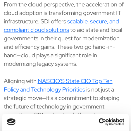
From the cloud perspective, the acceleration of
cloud adoption is transforming government IT
infrastructure. SDI offers
scalable, secure, and
compliant cloud solutions
to aid state and local
governments in their quest for modernization
and efficiency gains. These two go hand-in-
hand—cloud plays a significant role in
modernizing legacy systems.
Aligning with
NASCIO'S State CIO Top Ten
Policy and Technology Priorities
is not just a
strategic move—it's a commitment to shaping
the future of technology in government
operations. SDI understands the unique
challenges state CIOs face and proactively