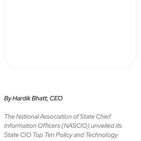
By Hardik Bhatt, CEO
The National Association of State Chief
Information Officers (NASCIO) unveiled its
State CIO Top Ten Policy and Technology