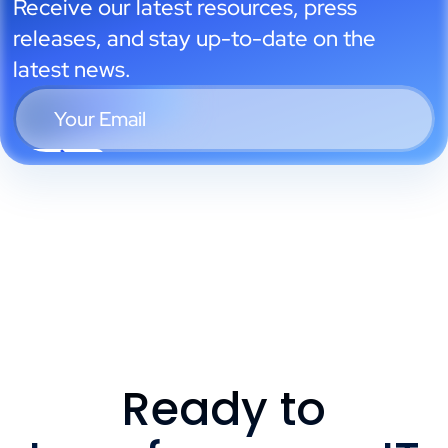
Receive our latest resources, press
releases, and stay up-to-date on the
latest news.
Ready to