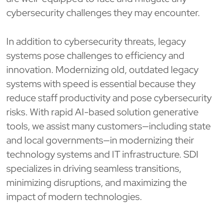
cybersecurity challenges they may encounter.
In addition to cybersecurity threats, legacy
systems pose challenges to efficiency and
innovation. Modernizing old, outdated legacy
systems with speed is essential because they
reduce staff productivity and pose cybersecurity
risks. With rapid AI-based solution generative
tools, we assist many customers—including state
and local governments—in modernizing their
technology systems and IT infrastructure. SDI
specializes in driving seamless transitions,
minimizing disruptions, and maximizing the
impact of modern technologies.