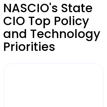
NASCIO's State
CIO Top Policy
and Technology
Priorities