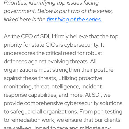
Priorities, identifying top issues facing
government. Below is part two of the series,
linked here is the
first blog of the series.
As the CEO of SDI, I firmly believe that the top
priority for state CIOs is cybersecurity. It
underscores the critical need for robust
defenses against evolving threats. All
organizations must strengthen their posture
against these threats, utilizing proactive
monitoring, threat intelligence, incident
response capabilities, and more. At SDI, we
provide comprehensive cybersecurity solutions
to safeguard all organizations. From pen testing
to remediation work, we ensure that our clients
are well-equipped to face and mitigate any