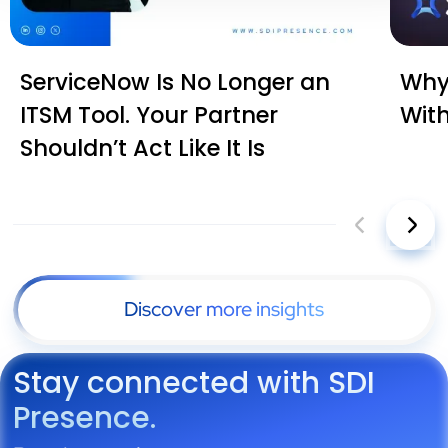
ServiceNow Is No Longer an
Why 
ITSM Tool. Your Partner
Wit
Shouldn’t Act Like It Is
Discover more insights
Stay connected with SDI
Presence.