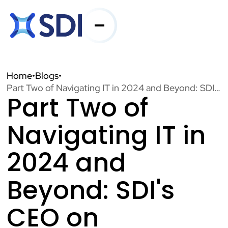
Services
Home
•
Blogs
•
Part Two of Navigating IT in 2024 and Beyond: SDI's CEO on NASCIO's State CIO Top Policy and Technology Priorities
Part Two of
Industries
Navigating IT in
About SDI
2024 and
Beyond: SDI's
Resources
CEO on
Contact Us