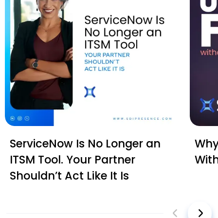
ServiceNow Is No Longer an
Why 
ITSM Tool. Your Partner
Wit
Shouldn’t Act Like It Is