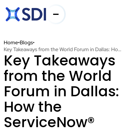
Services
Home
•
Blogs
•
Key Takeaways from the World Forum in Dallas: How the ServiceNow® Xanadu Release is Driving Industry Innovation
Key Takeaways
Industries
from the World
About SDI
Forum in Dallas:
How the
Resources
ServiceNow®
Contact Us