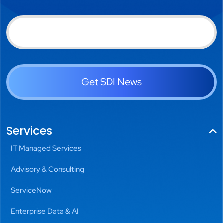
Get SDI News
Services
IT Managed Services
Advisory & Consulting
ServiceNow
Enterprise Data & AI