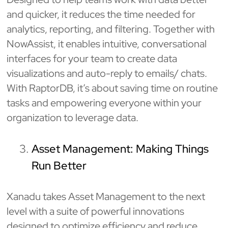
and quicker, it reduces the time needed for
analytics, reporting, and filtering. Together with
NowAssist, it enables intuitive, conversational
interfaces for your team to create data
visualizations and auto-reply to emails/ chats.
With RaptorDB, it’s about saving time on routine
tasks and empowering everyone within your
organization to leverage data.
Asset Management: Making Things
Run Better
Xanadu takes Asset Management to the next
level with a suite of powerful innovations
designed to optimize efficiency and reduce