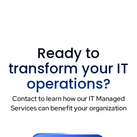
Ready to
transform your IT
operations?
Contact to learn how our IT Managed
Services can benefit your organization