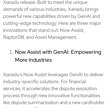
Xanadu release. Built to meet the unique
demands of various industries, Xanadu brings
powerful new capabilities driven by GenAI and
cutting-edge technology. Here are three major
innovations that stand out: Now Assist,
RaptorDB, and Asset Management.
Now Assist with GenAI: Empowering
More Industries
Xanadu’s Now Assist leverages GenAI to deliver
industry-specific solutions. For financial
services, it accelerates the dispute resolution
process through new innovative functionalities
like dispute summarization and a new cardholder