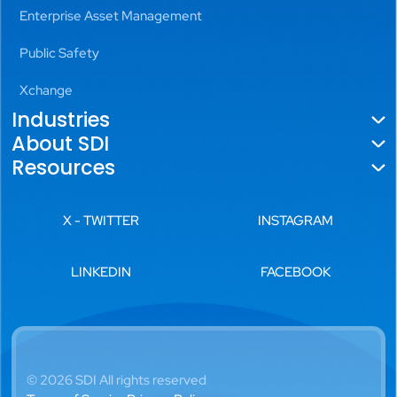
Enterprise Asset Management
Public Safety
Xchange
Industries
About SDI
Government
Resources
About Us
Utilities
Blogs
Locations
X - TWITTER
INSTAGRAM
Aviation
News
Leadership
Transportation
LINKEDIN
FACEBOOK
Videos
History
Public Safety
White Papers
Careers
Commercial Real Estate
Case Studies
Diverse Partnerships
Banking, Financial Services
© 2026 SDI All rights reserved
& Insurance