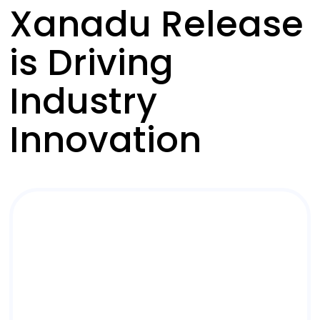
Xanadu Release
is Driving
Industry
Innovation