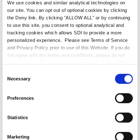
revolutionizes order fulfillment, turning what was
We use cookies and similar analytical technologies on
our site. You can opt out of optional cookies by clicking
once a time-consuming task into a seamless,
the Deny link. By clicking "ALLOW ALL" or by continuing
guided experience with interactive maps that
to use this site, you consent to optional analytical and
boost accuracy and speed. These innovations
tracking cookies which allows SDI to provide a more
don’t just improve asset management—they
personalized experience. Please see Terms of Service
transform it.
and Privacy Policy prior to use of this Website. If you do
not agree with the terms and conditions, please do not
use or access this site. Except for personal identifiable
Eager to harness the complete capabilities of
information, any information communicated to SDI
Consent
ServiceNow® for your business? Interested in
through this website, including the use of the search bar,
Necessary
Selection
learning more about Xanadu? SDI is at your
is deemed non-confidential. SDI is entitled to use any
information or ideas submitted for any purpose without
service—
reach out to us today
!
Preferences
restriction and without compensation or acknowledgment
of its source.
Statistics
Marketing