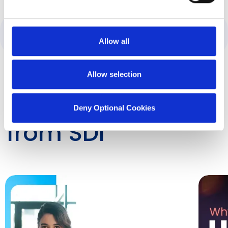
Category:
ServiceNow
Allow all
Allow selection
Latest Insights
Deny Optional Cookies
from SDI