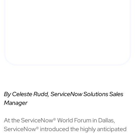
By Celeste Rudd, ServiceNow Solutions Sales
Manager
At the ServiceNow® World Forum in Dallas,
ServiceNow® introduced the highly anticipated