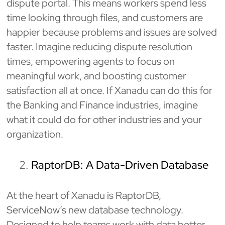
dispute portal. This means workers spend less
time looking through files, and customers are
happier because problems and issues are solved
faster. Imagine reducing dispute resolution
times, empowering agents to focus on
meaningful work, and boosting customer
satisfaction all at once. If Xanadu can do this for
the Banking and Finance industries, imagine
what it could do for other industries and your
organization.
RaptorDB: A Data-Driven Database
At the heart of Xanadu is RaptorDB,
ServiceNow’s new database technology.
Designed to help teams work with data better