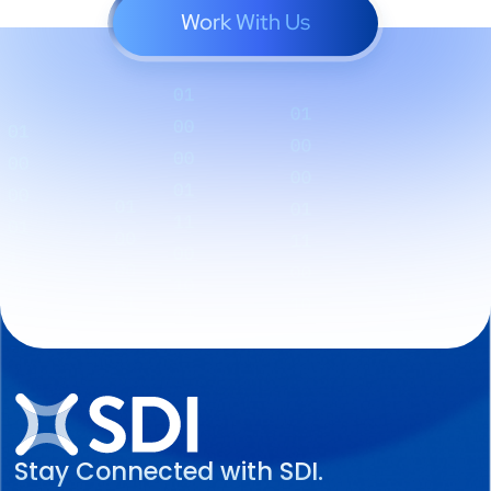
Work With Us
Stay Connected with SDI.