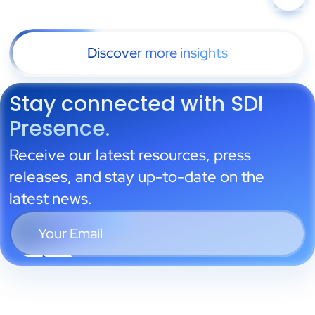
Discover more insights
Stay connected with SDI
Presence.
Receive our latest resources, press
releases, and stay up-to-date on the
latest news.