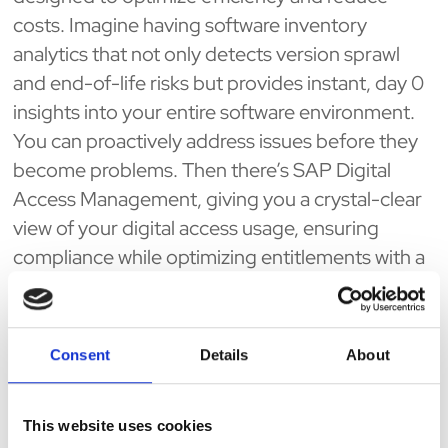
costs. Imagine having software inventory
analytics that not only detects version sprawl
and end-of-life risks but provides instant, day 0
insights into your entire software environment.
You can proactively address issues before they
become problems. Then there’s SAP Digital
Access Management, giving you a crystal-clear
view of your digital access usage, ensuring
compliance while optimizing entitlements with a
few clicks. And for those managing AI costs, AI
Spend Management offers deep insights into
your AI spend—comparing platforms and
Consent
Details
About
providing real-time alerts so every dollar
contributes to your strategic goals. Finally,
This website uses cookies
inventory picking with indoor maps