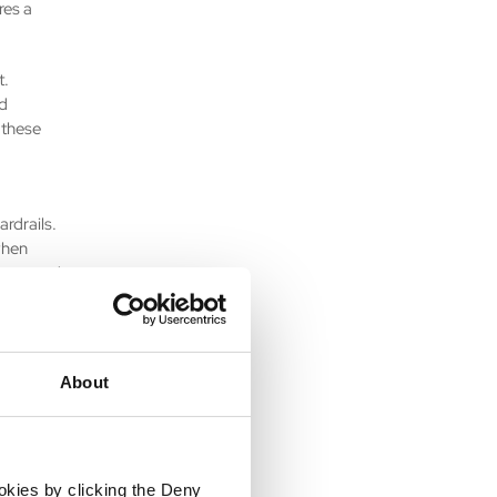
res a
t.
ed
 these
rdrails.
when
vacy, and
le. It is
er-value,
About
moving
ration
ed in
utomation
ookies by clicking the Deny