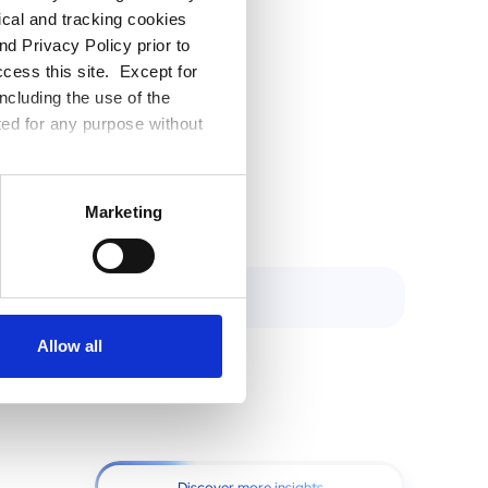
tical and tracking cookies
l be best
d Privacy Policy prior to
tomation
ccess this site. Except for
can help
ncluding the use of the
lows that
ted for any purpose without
Marketing
Allow all
Discover more insights