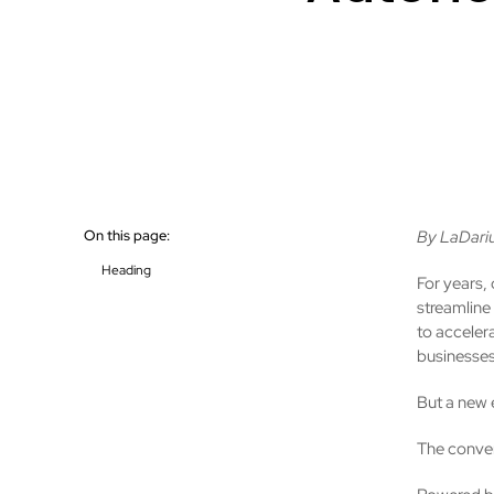
On this page:
By LaDariu
Heading
For years, 
streamline
to acceler
businesses
But a new 
The conver