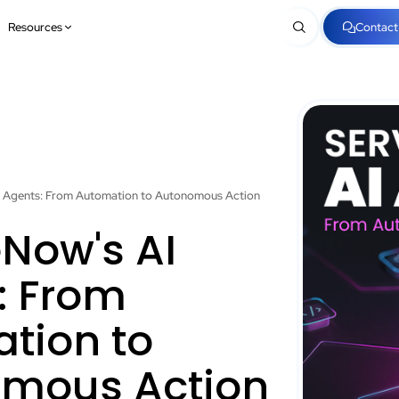
Resources
Contact
I Agents: From Automation to Autonomous Action
eNow's AI
: From
tion to
mous Action