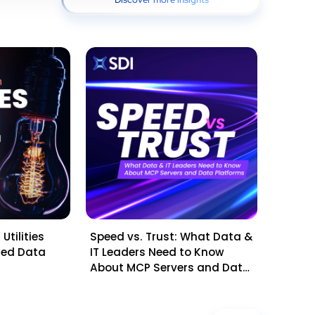
Utilities
Speed vs. Trust: What Data &
Mid-Ye
sted Data
IT Leaders Need to Know
Questi
About MCP Servers and Data
Leader
Platforms
Planni