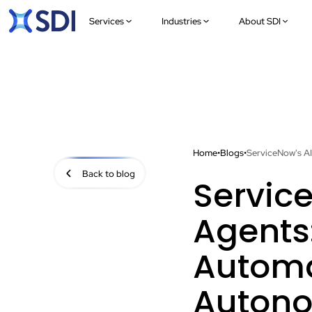
Services
Industries
About SDI
Home
•
Blogs
•
ServiceNow's A
Back to blog
Servic
Agents
Automa
Autono