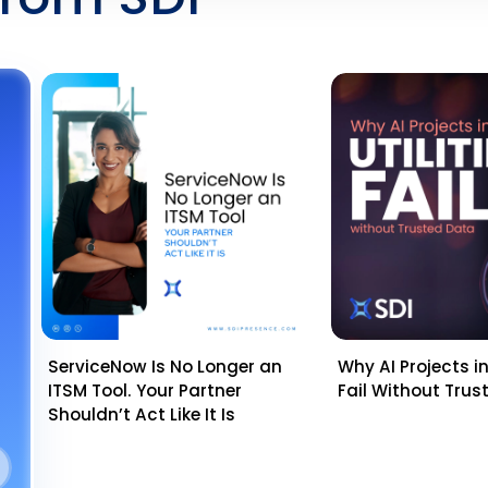
ServiceNow Is No Longer an
Why AI Projects in 
ITSM Tool. Your Partner
Fail Without Tru
Shouldn’t Act Like It Is