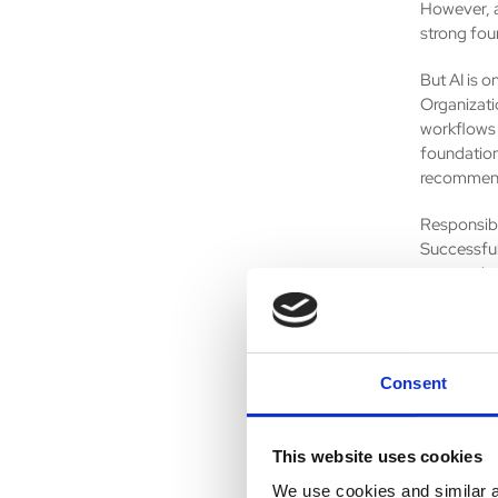
However, a
strong fou
But AI is o
Organizati
workflows 
foundation
recommend
Responsibl
Successful
approvals 
compliance 
about augm
strategic 
Consent
ServiceNow
organizati
across the
This website uses cookies
enterprise
to autono
We use cookies and similar an