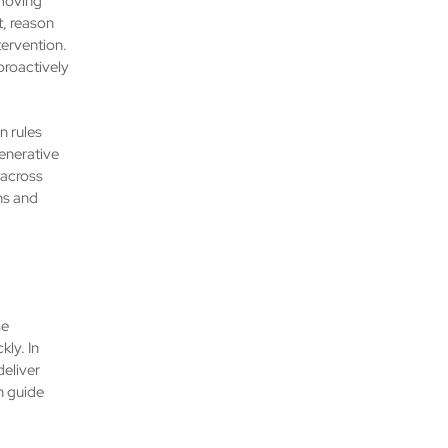
 moving
, reason
ervention.
 proactively
n rules
enerative
 across
ns and
se
ly. In
deliver
n guide