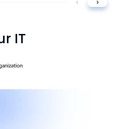
r IT
ganization