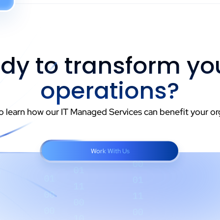
dy to transform you
operations?
o learn how our IT Managed Services can benefit your or
Work With Us