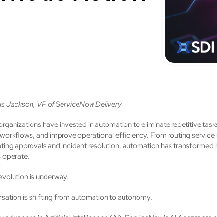
s Jackson, VP of ServiceNow Delivery
organizations have invested in automation to eliminate repetitive task
 workflows, and improve operational efficiency. From routing service
ating approvals and incident resolution, automation has transformed
 operate.
evolution is underway.
sation is shifting from automation to autonomy.