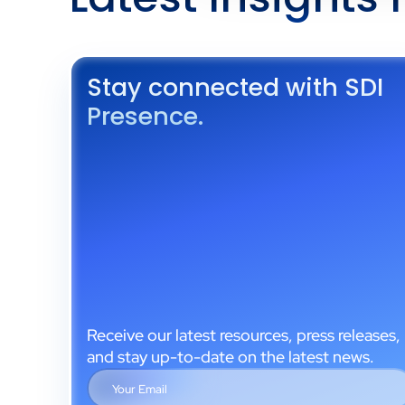
Stay connected with SDI
Presence.
Receive our latest resources, press releases,
and stay up-to-date on the latest news.