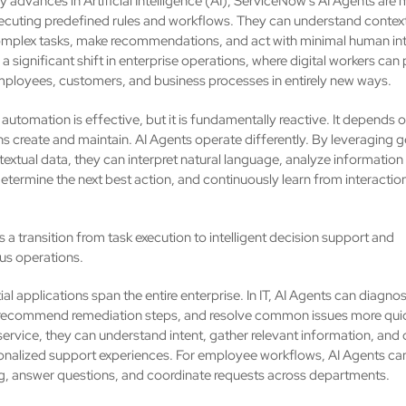
 advances in Artificial Intelligence (AI), ServiceNow's AI Agents are
cuting predefined rules and workflows. They can understand context
mplex tasks, make recommendations, and act with minimal human int
a significant shift in enterprise operations, where digital workers can
ployees, customers, and business processes in entirely new ways.
 automation is effective, but it is fundamentally reactive. It depends o
s create and maintain. AI Agents operate differently. By leveraging g
textual data, they can interpret natural language, analyze information
etermine the next best action, and continuously learn from interactio
.
is a transition from task execution to intelligent decision support and
s operations.
al applications span the entire enterprise. In IT, AI Agents can diagno
 recommend remediation steps, and resolve common issues more quick
ervice, they can understand intent, gather relevant information, and 
nalized support experiences. For employee workflows, AI Agents ca
, answer questions, and coordinate requests across departments.