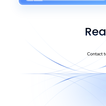
Rea
Contact t