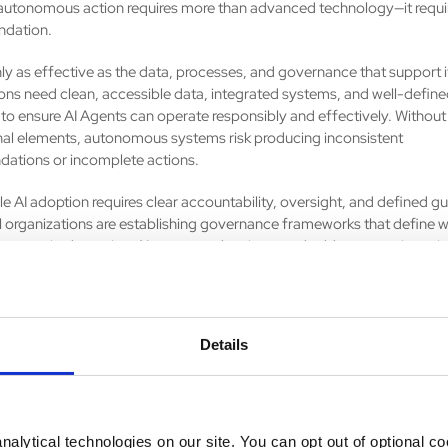
utonomous action requires more than advanced technology—it requi
ndation.
nly as effective as the data, processes, and governance that support i
ons need clean, accessible data, integrated systems, and well-defin
to ensure AI Agents can operate responsibly and effectively. Without
al elements, autonomous systems risk producing inconsistent
ations or incomplete actions.
e AI adoption requires clear accountability, oversight, and defined gua
 organizations are establishing governance frameworks that define 
are required, monitor AI-generated actions, and address security, pri
considerations. The future of enterprise AI is not about replacing peop
enting human capabilities and enabling employees to focus on high
work.
Details
's AI Agents represent the next evolution of digital transformation, 
ons beyond task automation and toward intelligent, proactive orchest
 enterprise. The question is no longer whether AI will become embedd
 workflows—it is whether organizations are prepared to move from a
my.
alytical technologies on our site. You can opt out of optional c