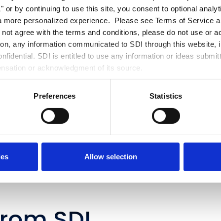
 or by continuing to use this site, you consent to optional analy
s continue to evolve, organizations that prioritize readiness today wil
a more personalized experience. Please see Terms of Service an
 to lead tomorrow's autonomous enterprise. Ready to move from au
o not agree with the terms and conditions, please do not use or a
omy?
Contact
SDI to learn how our ServiceNow and Data & AI experts 
tion, any information communicated to SDI through this website, i
ization build an AI-ready foundation and implement intelligent workf
fidential. SDI is entitled to use any information or ideas submit
surable business outcomes.
ensation or acknowledgment of its source.
Preferences
Statistics
ies
Allow selection
from SDI