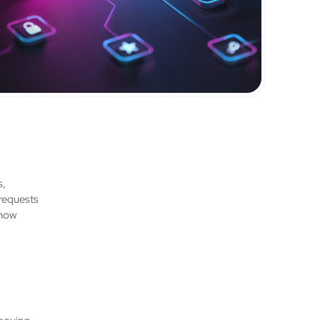
s,
 requests
 how