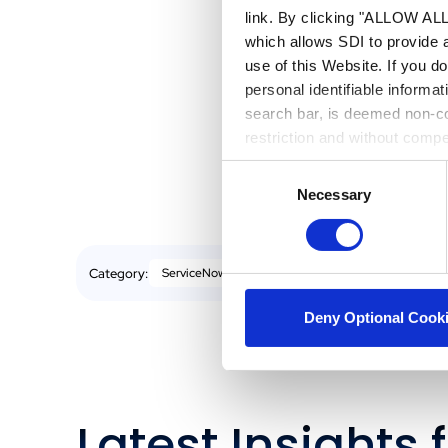
link. By clicking "ALLOW ALL"
As AI Agent
which allows SDI to provide 
positioned
use of this Website. If you d
to auton
personal identifiable informa
your organ
search bar, is deemed non-con
drive mea
restriction and without comp
Consent
Necessary
Selection
Category:
ServiceNow
Deny Optional Cook
Latest Insights 