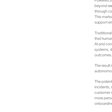
Powered by
beyond exe
through co
This marks 
support em
Traditional
that human
AI and con
systems, d
outcomes
The result 
autonomou
The potenti
incidents,
customer s
more perso
onboarding