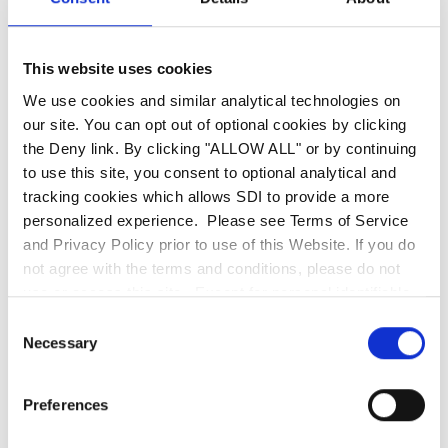
HTTP requests to an arbitrary domain of the
attacker's choosing. These attacks are used to
This website uses cookies
target systems that are behind the firewall and
We use cookies and similar analytical technologies on
have restricted access from non-trusted
our site. You can opt out of optional cookies by clicking
networks. For example, if your webserver is not
the Deny link. By clicking "ALLOW ALL" or by continuing
configured with additional security or protection
to use this site, you consent to optional analytical and
a cybercriminal could easily manipulate your
tracking cookies which allows SDI to provide a more
personalized experience. Please see Terms of Service
URL to gain access to further information about
and Privacy Policy prior to use of this Website. If you do
the webserver or directories.
not agree with the terms and conditions, please do not
use or access this site. Except for personal identifiable
Hackers can use various free tools to fingerprint
information, any information communicated to SDI
Consent
your entire network by just using your domain
through this website, including the use of the search bar,
Necessary
Selection
is deemed non-confidential. SDI is entitled to use any
name. Simply from your website, they can try to
information or ideas submitted for any purpose without
find the name server, mx server, DNS Name, any
Preferences
restriction and without compensation or acknowledgment
tracking codes, IP addresses, Network Block,
of its source.