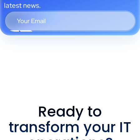
latest news.
Ready to
transform your IT