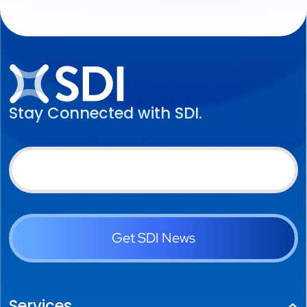
Stay Connected with SDI.
Get SDI News
Services