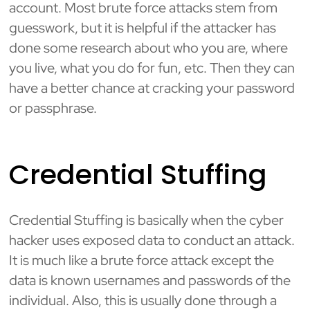
account. Most brute force attacks stem from
guesswork, but it is helpful if the attacker has
done some research about who you are, where
you live, what you do for fun, etc. Then they can
have a better chance at cracking your password
or passphrase.
Credential Stuffing
Credential Stuffing is basically when the cyber
hacker uses exposed data to conduct an attack.
It is much like a brute force attack except the
data is known usernames and passwords of the
individual. Also, this is usually done through a