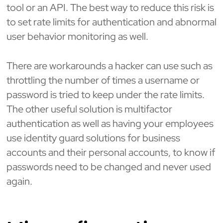
tool or an API. The best way to reduce this risk is
to set rate limits for authentication and abnormal
user behavior monitoring as well.
There are workarounds a hacker can use such as
throttling the number of times a username or
password is tried to keep under the rate limits.
The other useful solution is multifactor
authentication as well as having your employees
use identity guard solutions for business
accounts and their personal accounts, to know if
passwords need to be changed and never used
again.