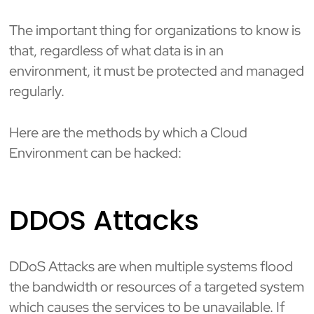
The important thing for organizations to know is
that, regardless of what data is in an
environment, it must be protected and managed
regularly.
Here are the methods by which a Cloud
Environment can be hacked:
DDOS Attacks
DDoS Attacks are when multiple systems flood
the bandwidth or resources of a targeted system
which causes the services to be unavailable. If