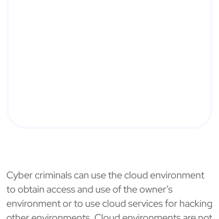
Cyber criminals can use the cloud environment
to obtain access and use of the owner’s
environment or to use cloud services for hacking
other environments. Cloud environments are not