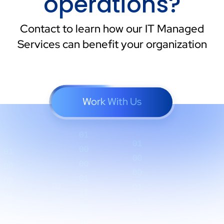
operations?
Contact to learn how our IT Managed
Services can benefit your organization
Work With Us