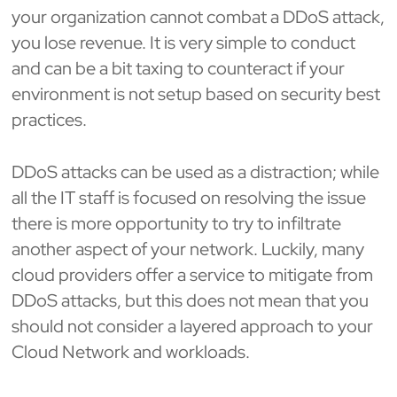
your organization cannot combat a DDoS attack,
you lose revenue. It is very simple to conduct
and can be a bit taxing to counteract if your
environment is not setup based on security best
practices.
DDoS attacks can be used as a distraction; while
all the IT staff is focused on resolving the issue
there is more opportunity to try to infiltrate
another aspect of your network. Luckily, many
cloud providers offer a service to mitigate from
DDoS attacks, but this does not mean that you
should not consider a layered approach to your
Cloud Network and workloads.