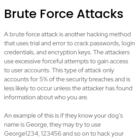
Brute Force Attacks
A brute force attack is another hacking method
that uses trial and error to crack passwords, login
credentials, and encryption keys. The attackers
use excessive forceful attempts to gain access
to user accounts. This type of attack only
accounts for 5% of the security breaches and is
less likely to occur unless the attacker has found
information about who you are.
An example of this is if they know your dog’s
name is George, they may try to use
George1234, 123456 and so on to hack your