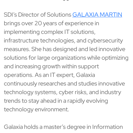
SDI’s Director of Solutions
GALAXIA MARTIN
brings over 20 years of experience in
implementing complex IT solutions,
infrastructure technologies, and cybersecurity
measures. She has designed and led innovative
solutions for large organizations while optimizing
and increasing growth within support
operations. As an IT expert, Galaxia
continuously researches and studies innovative
technology systems, cyber risks, and industry
trends to stay ahead in a rapidly evolving
technology environment.
Galaxia holds a master’s degree in Information