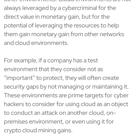
always leveraged by a cybercriminal for the
direct value in monetary gain, but for the
potential of leveraging the resources to help
them gain monetary gain from other networks
and cloud environments.
For example, if a company has a test
environment that they consider not as
“important” to protect, they will often create
security gaps by not managing or maintaining it.
These environments are prime targets for cyber
hackers to consider for using cloud as an object
to conduct an attack on another cloud, on-
premises environment, or even using it for
crypto cloud mining gains.