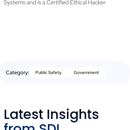
Systems and is a Certified Ethical Hacker.
Category:
Public Safety
Government
Latest Insights
from SDI