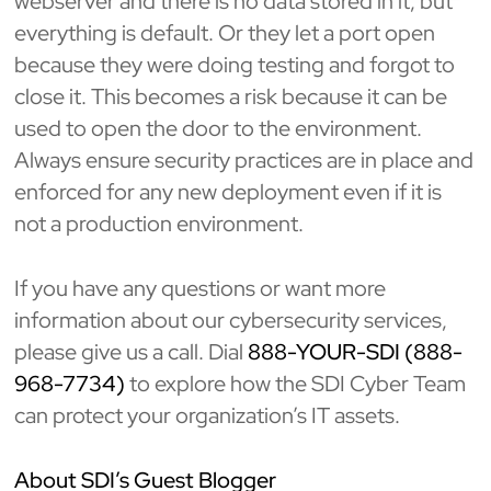
webserver and there is no data stored in it, but
everything is default. Or they let a port open
because they were doing testing and forgot to
close it. This becomes a risk because it can be
used to open the door to the environment.
Always ensure security practices are in place and
enforced for any new deployment even if it is
not a production environment.
If you have any questions or want more
information about our cybersecurity services,
please give us a call. Dial
888-YOUR-SDI (888-
968-7734)
to explore how the SDI Cyber Team
can protect your organization’s IT assets.
About SDI’s Guest Blogger