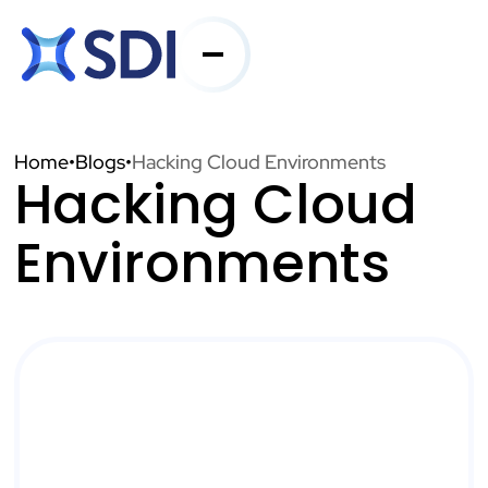
Services
Home
•
Blogs
•
Hacking Cloud Environments
Hacking Cloud
Industries
Environments
About SDI
Resources
Contact Us