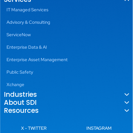
IT Managed Services
Advisory & Consulting
ServiceNow
Enterprise Data & AI
Enterprise Asset Management
Public Safety
Xchange
Industries
About SDI
Government
Resources
About Us
Utilities
Blogs
Locations
X - TWITTER
INSTAGRAM
Aviation