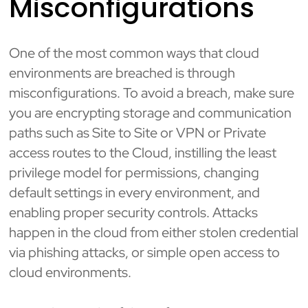
Misconfigurations
One of the most common ways that cloud
environments are breached is through
misconfigurations. To avoid a breach, make sure
you are encrypting storage and communication
paths such as Site to Site or VPN or Private
access routes to the Cloud, instilling the least
privilege model for permissions, changing
default settings in every environment, and
enabling proper security controls. Attacks
happen in the cloud from either stolen credential
via phishing attacks, or simple open access to
cloud environments.