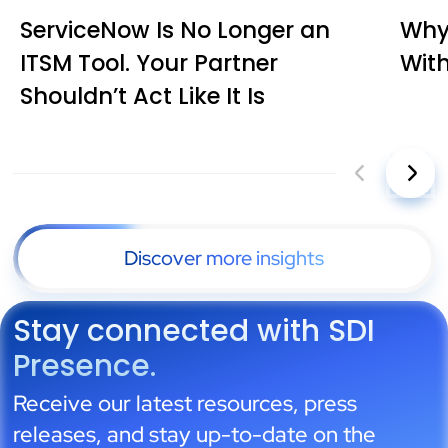
ServiceNow Is No Longer an
Why 
ITSM Tool. Your Partner
Wit
Shouldn’t Act Like It Is
Discover more insights
Stay connected with SDI
Presence.
Receive our latest resources, press
releases, and stay up-to-date on the