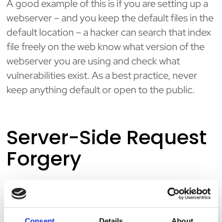
A good example of this is if you are setting up a
webserver – and you keep the default files in the
default location – a hacker can search that index
file freely on the web know what version of the
webserver you are using and check what
vulnerabilities exist. As a best practice, never
keep anything default or open to the public.
Server-Side Request
Forgery
Server-side request forgery (SSRF) is a web
security vulnerability that allows an attacker to
induce the server-side application to make
Consent
Details
About